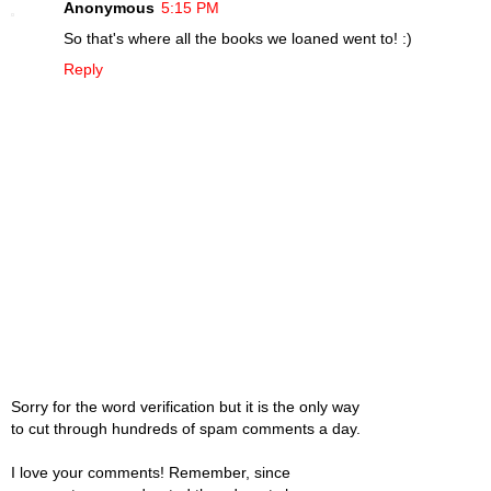
Anonymous
5:15 PM
So that's where all the books we loaned went to! :)
Reply
Sorry for the word verification but it is the only way
to cut through hundreds of spam comments a day.
I love your comments! Remember, since