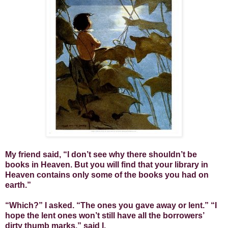
My friend said, “I don’t see why there shouldn’t be
books in Heaven. But you will find that your library in
Heaven contains only some of the books you had on
earth.”
“Which?” I asked. “The ones you gave away or lent.” “I
hope the lent ones won’t still have all the borrowers’
dirty thumb marks,” said I.