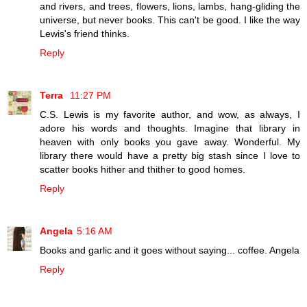
and rivers, and trees, flowers, lions, lambs, hang-gliding the
universe, but never books. This can't be good. I like the way
Lewis's friend thinks.
Reply
Terra
11:27 PM
C.S. Lewis is my favorite author, and wow, as always, I
adore his words and thoughts. Imagine that library in
heaven with only books you gave away. Wonderful. My
library there would have a pretty big stash since I love to
scatter books hither and thither to good homes.
Reply
Angela
5:16 AM
Books and garlic and it goes without saying... coffee. Angela
Reply