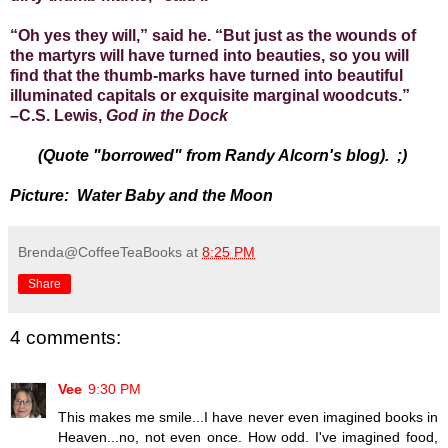
“Oh yes they will,” said he. “But just as the wounds of
the martyrs will have turned into beauties, so you will
find that the thumb-marks have turned into beautiful
illuminated capitals or exquisite marginal woodcuts.”
–C.S. Lewis,
God in the Dock
(Quote "borrowed" from Randy Alcorn's blog). ;)
Picture: Water Baby and the Moon
Brenda@CoffeeTeaBooks
at
8:25 PM
Share
4 comments:
Vee
9:30 PM
This makes me smile...I have never even imagined books in
Heaven...no, not even once. How odd. I've imagined food,