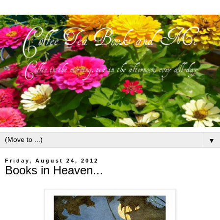
▼
Friday, August 24, 2012
Books in Heaven...