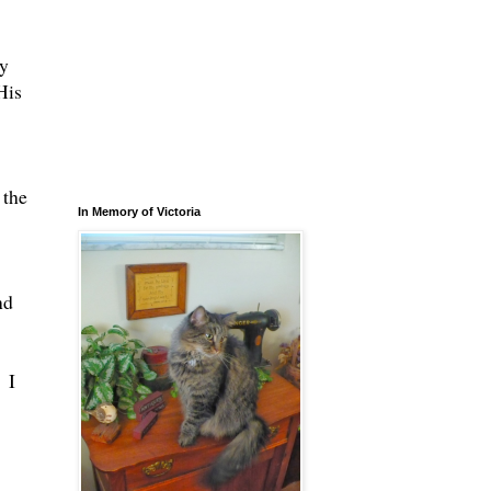
ly
His
 the
In Memory of Victoria
nd
 I