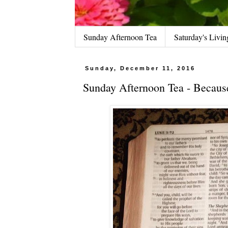
Sunday Afternoon Tea
Saturday's Livin
Sunday, December 11, 2016
Sunday Afternoon Tea - Because 