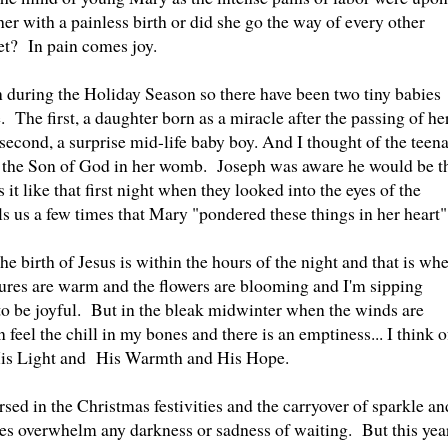
er with a painless birth or did she go the way of every other
et? In pain comes joy.
during the Holiday Season so there have been two tiny babies
. The first, a daughter born as a miracle after the passing of he
second, a surprise mid-life baby boy. And I thought of the teen
d the Son of God in her womb. Joseph was aware he would be t
t like that first night when they looked into the eyes of the
 us a few times that Mary "pondered these things in her heart
e birth of Jesus is within the hours of the night and that is wh
es are warm and the flowers are blooming and I'm sipping
y to be joyful. But in the bleak midwinter when the winds are
 feel the chill in my bones and there is an emptiness... I think o
 His Light and His Warmth and His Hope.
rsed in the Christmas festivities and the carryover of sparkle an
ees overwhelm any darkness or sadness of waiting. But this year