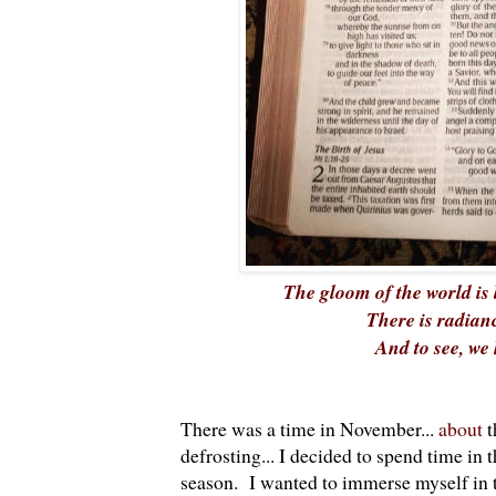
The gloom of the world is 
There is radianc
And to see, we 
There was a time in November...
about
t
defrosting... I decided to spend time in
season. I wanted to immerse myself in th