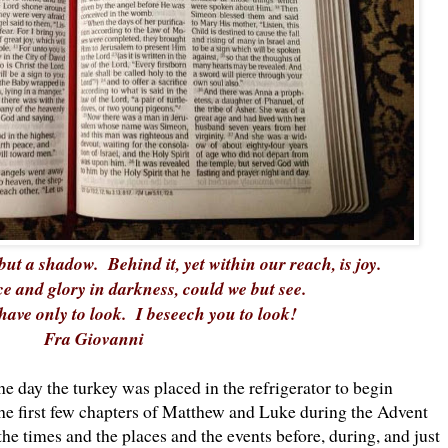
but a shadow. Behind it, yet within our reach, is joy.
e and glory in darkness, could we but see.
have only to look. I beseech you to look!
Fra Giovanni
he day the turkey was placed in the refrigerator to begin
 the first few chapters of Matthew and Luke during the Advent
e times and the places and the events before, during, and just