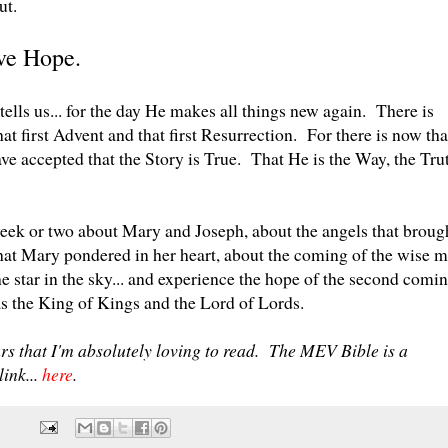
out.
ave Hope.
tells us... for the day He makes all things new again. There is
at first Advent and that first Resurrection. For there is now tha
ave accepted that the Story is True. That He is the Way, the Tru
 week or two about Mary and Joseph, about the angels that broug
that Mary pondered in her heart, about the coming of the wise 
e star in the sky... and experience the hope of the second comi
as the King of Kings and the Lord of Lords.
rs that I'm absolutely loving to read. The MEV Bible is a
link...
here
.