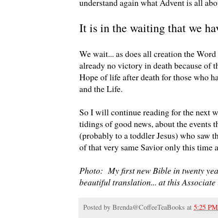
understand again what Advent is all ab
It is in the waiting that we h
We wait... as does all creation the Word 
already no victory in death because of th
Hope of life after death for those who h
and the Life.
So I will continue reading for the next
tidings of good news, about the events 
(probably to a toddler Jesus) who saw th
of that very same Savior only this time 
Photo: My first new Bible in twenty yea
beautiful translation... at this Associate 
Posted by
Brenda@CoffeeTeaBooks
at
5:25 PM