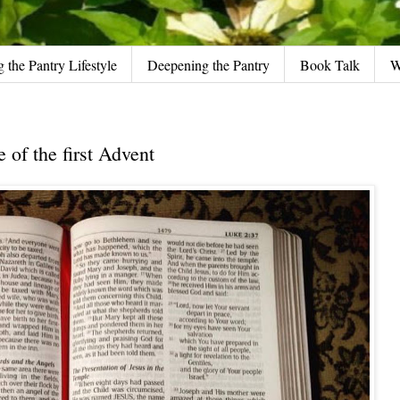
g the Pantry Lifestyle
Deepening the Pantry
Book Talk
W
of the first Advent