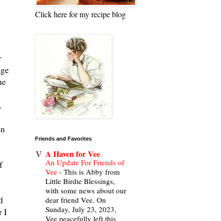
Click here for my recipe blog
r
age
he
".
en
Friends and Favorites
A Haven for Vee
An Update For Friends of
f
Vee
-
This is Abby from
Little Birdie Blessings,
with some news about our
d
dear friend Vee. On
Sunday, July 23, 2023,
 I
Vee peacefully left this