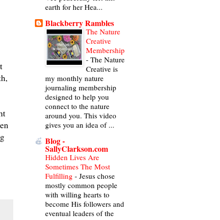
earth for her Hea...
Blackberry Rambles
The Nature
Creative
Membership
-
The Nature
t
Creative is
th,
my monthly nature
journaling membership
designed to help you
connect to the nature
ht
around you. This video
men
gives you an idea of ...
ng
Blog -
SallyClarkson.com
Hidden Lives Are
Sometimes The Most
Fulfilling
-
Jesus chose
mostly common people
with willing hearts to
become His followers and
eventual leaders of the