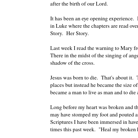
after the birth of our Lord.
It has been an eye opening experience. 
in Luke where the chapters are read over 
Story. Her Story.
Last week I read the warning to Mary f
There in the midst of the singing of ange
shadow of the cross.
Jesus was born to die. That's about it. 
places but instead he became the size o
became a man to live as man and to die
Long before my heart was broken and th
may have stomped my foot and pouted and
Scriptures I have been immersed in have
times this past week. "Heal my broken 