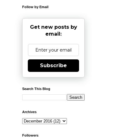
Follow by Email
Get new posts by
email:
Subscribe
Search This Blog
Archives
Followers