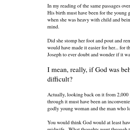
In my reading of the same passages over a
His birth must have been for the young 
when she was heavy with child and being
mind.
Did she stomp her foot and pout and rem
would have made it easier for her... for 
Joseph to ever doubt and wonder if it w
I mean, really, if God was beh
difficult?
Actually, looking back on it from 2,000
through it must have been an inconveni
godly young woman and the man who lo
You would think God would at least have
midwife. What thoughts went through th