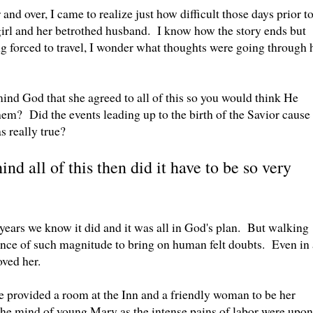
nd over, I came to realize just how difficult those days prior t
girl and her betrothed husband. I know how the story ends but
 forced to travel, I wonder what thoughts were going through 
ind God that she agreed to all of this so you would think He
them? Did the events leading up to the birth of the Savior cause
as really true?
ind all of this then did it have to be so very
 years we know it did and it was all in God's plan. But walking
ence of such magnitude to bring on human felt doubts. Even in 
ved her.
 provided a room at the Inn and a friendly woman to be her
e mind of young Mary as the intense pains of labor were upon