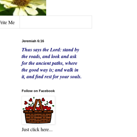
rite Me
Jeremiah 6:16
Thus says the Lord:
stand by
the roads,
and look
and ask
for the ancient paths,
where
the good way is;
and walk in
it,
and find rest for your souls.
Follow on Facebook
Just click here...