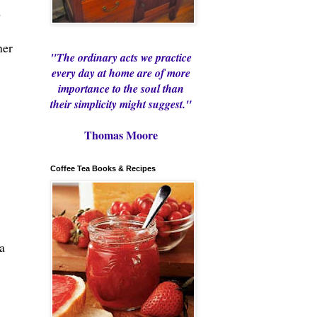
o
her
"The ordinary acts we practice
every day at home are of more
importance to the soul than
their simplicity might suggest."
Thomas Moore
Coffee Tea Books & Recipes
a