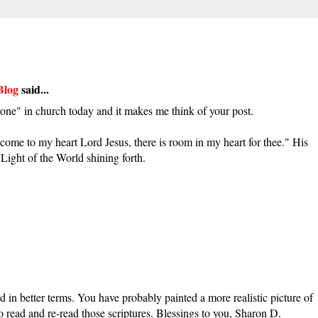
Blog
said...
e" in church today and it makes me think of your post.
come to my heart Lord Jesus, there is room in my heart for thee." His
Light of the World shining forth.
d in better terms. You have probably painted a more realistic picture of
 to read and re-read those scriptures. Blessings to you, Sharon D.