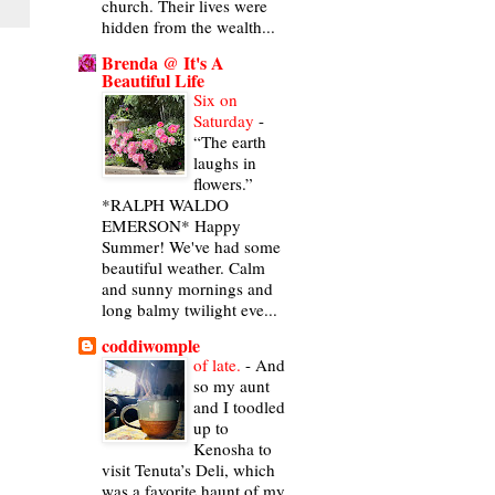
church. Their lives were
hidden from the wealth...
Brenda @ It's A
Beautiful Life
Six on
Saturday
-
“The earth
laughs in
flowers.”
*RALPH WALDO
EMERSON* Happy
Summer! We've had some
beautiful weather. Calm
and sunny mornings and
long balmy twilight eve...
coddiwomple
of late.
-
And
so my aunt
and I toodled
up to
Kenosha to
visit Tenuta’s Deli, which
was a favorite haunt of my