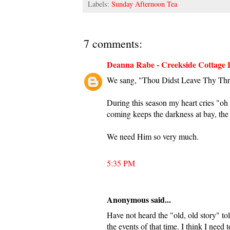
Labels:
Sunday Afternoon Tea
7 comments:
Deanna Rabe - Creekside Cottage 
We sang, "Thou Didst Leave Thy Thron
During this season my heart cries "oh 
coming keeps the darkness at bay, the 
We need Him so very much.
5:35 PM
Anonymous said...
Have not heard the "old, old story" tol
the events of that time. I think I need