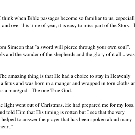
I think when Bible passages become so familiar to us, especial
and over this time of year, it is easy to miss part of the Story. 
rom Simeon that "a sword will pierce through your own soul".
ls and the wonder of the shepherds and the glory of it all... was
The amazing thing is that He had a choice to stay in Heavenly
f a fetus and was born in a manger and wrapped in torn cloths a
 as a man/god. The one True God.
e light went out of Christmas, He had prepared me for my loss.
 told Him that His timing is rotten but I see that the very
 helped to answer the prayer that has been spoken aloud many
heart."