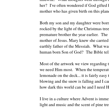
her? I've often wondered if God gifted h
mother who has given birth on this plan
Both my son and my daughter were born 
rocked by the light of the Christmas tree
premature brother the year earlier. The 
mother of Jesus. Mary knew she carrie
earthly father of the Messiah. What was i
human born Son of God? The Bible tells
Most of the artwork we view regarding th
we need Him most. When the temperatur
lemonade on the deck... it is fairly eas
blowing and the snow is falling and I can
how dark this world can be and I need
I live in a culture where Advent is imme
light and music and the scent of pine tr